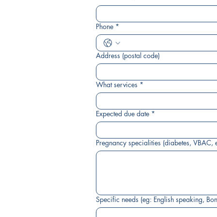
Phone
*
Address (postal code)
What services
*
Expected due date
*
Pregnancy specialities (diabetes, VBAC, e
Specific needs (eg: English speaking, Bo