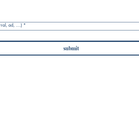
al, ad, ....)
*
submit