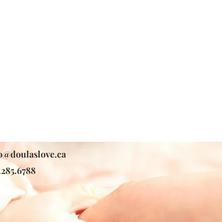
o@doulaslove.ca
.285.6788