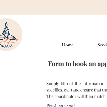
Home
Servi
Form to book an app
Simply fill out the information
specifics, etc.) and ensure that t
The coordinator will then match 
First & Last Name
*