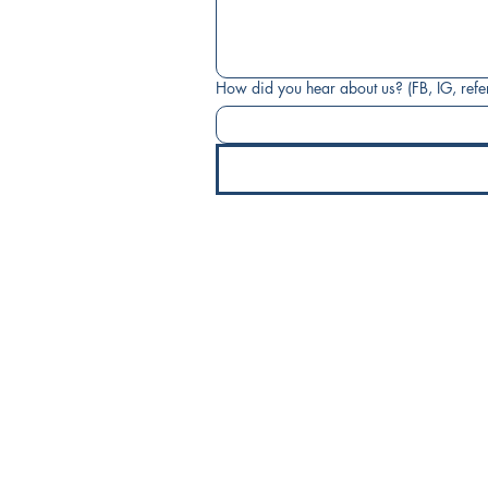
How did you hear about us? (FB, IG, referr