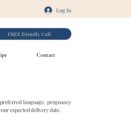
Log In
FREE friendly Call
ipe
Contact
, preferred language, pregnancy
 your expected delivery date.