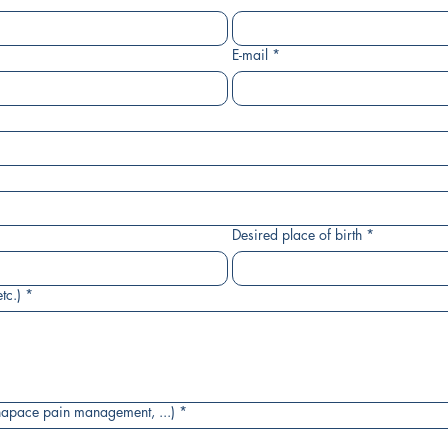
E-mail
*
Desired place of birth
*
tc.)
*
napace pain management, ...)
*