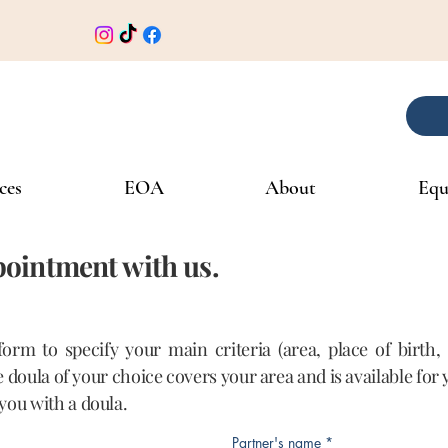
ces
EOA
About
Equ
ointment with us.
 form to specify your main criteria (area, place of birth
he doula of your choice covers your area and is available for
you with a doula.
Partner's name
*