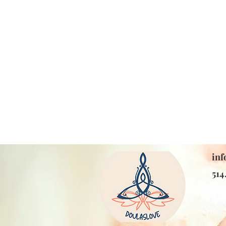
inf
514